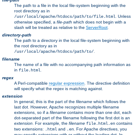
file-path
The path to a file in the local file-system beginning with the
root directory as in
. Unless
/usr/local/apache/htdocs/path/to/file.html
otherwise specified, a
file-path
which does not begin with a
slash will be treated as relative to the
ServerRoot
.
directory-path
The path to a directory in the local file-system beginning with
the root directory as in
.
/usr/local/apache/htdocs/path/to/
filename
The name of a file with no accompanying path information as
in
.
file.html
regex
A Perl-compatible
regular expression
. The directive definition
will specify what the
regex
is matching against.
extension
In general, this is the part of the
filename
which follows the
last dot. However, Apache recognizes multiple filename
extensions, so if a
filename
contains more than one dot, each
dot-separated part of the filename following the first dot is an
extension
. For example, the
filename
contains
file.html.en
two extensions:
and
. For Apache directives, you
.html
.en
may specify
extension
s with or without the leading dot. In