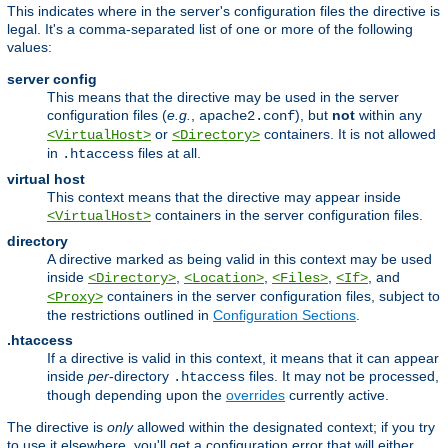
This indicates where in the server's configuration files the directive is
legal. It's a comma-separated list of one or more of the following
values:
server config
This means that the directive may be used in the server
configuration files (
e.g.
,
), but
not
within any
apache2.conf
or
containers. It is not allowed
<VirtualHost>
<Directory>
in
files at all.
.htaccess
virtual host
This context means that the directive may appear inside
containers in the server configuration files.
<VirtualHost>
directory
A directive marked as being valid in this context may be used
inside
,
,
,
, and
<Directory>
<Location>
<Files>
<If>
containers in the server configuration files, subject to
<Proxy>
the restrictions outlined in
Configuration Sections
.
.htaccess
If a directive is valid in this context, it means that it can appear
inside
per
-directory
files. It may not be processed,
.htaccess
though depending upon the
overrides
currently active.
The directive is
only
allowed within the designated context; if you try
to use it elsewhere, you'll get a configuration error that will either