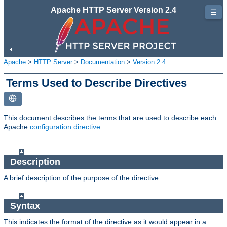
Apache HTTP Server Version 2.4
☰
Apache
>
HTTP Server
>
Documentation
>
Version 2.4
Terms Used to Describe Directives
This document describes the terms that are used to describe each
Apache
configuration directive
.
Description
A brief description of the purpose of the directive.
Syntax
This indicates the format of the directive as it would appear in a