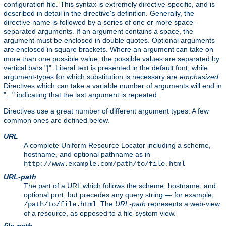
configuration file. This syntax is extremely directive-specific, and is
described in detail in the directive's definition. Generally, the
directive name is followed by a series of one or more space-
separated arguments. If an argument contains a space, the
argument must be enclosed in double quotes. Optional arguments
are enclosed in square brackets. Where an argument can take on
more than one possible value, the possible values are separated by
vertical bars "|". Literal text is presented in the default font, while
argument-types for which substitution is necessary are
emphasized
.
Directives which can take a variable number of arguments will end in
"..." indicating that the last argument is repeated.
Directives use a great number of different argument types. A few
common ones are defined below.
URL
A complete Uniform Resource Locator including a scheme,
hostname, and optional pathname as in
http://www.example.com/path/to/file.html
URL-path
The part of a URL which follows the scheme, hostname, and
optional port, but precedes any query string — for example,
. The
URL-path
represents a web-view
/path/to/file.html
of a resource, as opposed to a file-system view.