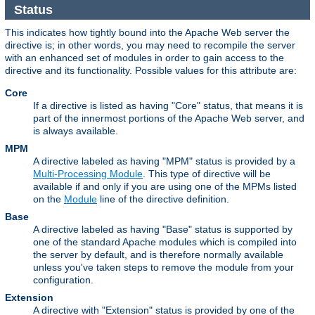
Status
This indicates how tightly bound into the Apache Web server the
directive is; in other words, you may need to recompile the server
with an enhanced set of modules in order to gain access to the
directive and its functionality. Possible values for this attribute are:
Core
If a directive is listed as having "Core" status, that means it is
part of the innermost portions of the Apache Web server, and
is always available.
MPM
A directive labeled as having "MPM" status is provided by a
Multi-Processing Module
. This type of directive will be
available if and only if you are using one of the MPMs listed
on the
Module
line of the directive definition.
Base
A directive labeled as having "Base" status is supported by
one of the standard Apache modules which is compiled into
the server by default, and is therefore normally available
unless you've taken steps to remove the module from your
configuration.
Extension
A directive with "Extension" status is provided by one of the