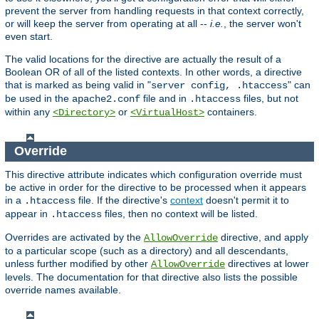
prevent the server from handling requests in that context correctly,
or will keep the server from operating at all --
i.e.
, the server won't
even start.
The valid locations for the directive are actually the result of a
Boolean OR of all of the listed contexts. In other words, a directive
that is marked as being valid in "
" can
server config, .htaccess
be used in the
file and in
files, but not
apache2.conf
.htaccess
within any
or
containers.
<Directory>
<VirtualHost>
Override
This directive attribute indicates which configuration override must
be active in order for the directive to be processed when it appears
in a
file. If the directive's
context
doesn't permit it to
.htaccess
appear in
files, then no context will be listed.
.htaccess
Overrides are activated by the
directive, and apply
AllowOverride
to a particular scope (such as a directory) and all descendants,
unless further modified by other
directives at lower
AllowOverride
levels. The documentation for that directive also lists the possible
override names available.