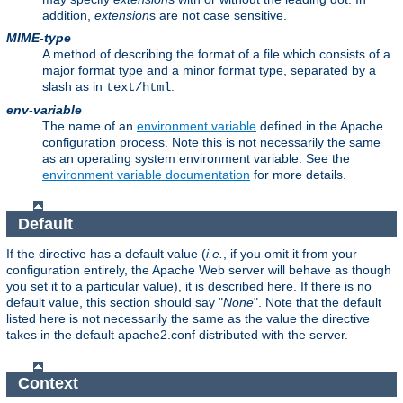
addition,
extension
s are not case sensitive.
MIME-type
A method of describing the format of a file which consists of a
major format type and a minor format type, separated by a
slash as in
.
text/html
env-variable
The name of an
environment variable
defined in the Apache
configuration process. Note this is not necessarily the same
as an operating system environment variable. See the
environment variable documentation
for more details.
Default
If the directive has a default value (
i.e.
, if you omit it from your
configuration entirely, the Apache Web server will behave as though
you set it to a particular value), it is described here. If there is no
default value, this section should say "
None
". Note that the default
listed here is not necessarily the same as the value the directive
takes in the default apache2.conf distributed with the server.
Context