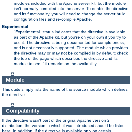
modules included with the Apache server kit, but the module
isn't normally compiled into the server. To enable the directive
and its functionality, you will need to change the server build
configuration files and re-compile Apache.
Experimental
"Experimental" status indicates that the directive is available
as part of the Apache kit, but you're on your own if you try to
use it. The directive is being documented for completeness,
and is not necessarily supported. The module which provides
the directive may or may not be compiled in by default; check
the top of the page which describes the directive and its
module to see if it remarks on the availability.
Module
This quite simply lists the name of the source module which defines
the directive.
Compatibility
If the directive wasn't part of the original Apache version 2
distribution, the version in which it was introduced should be listed
here. In addition, if the directive is available only on certain