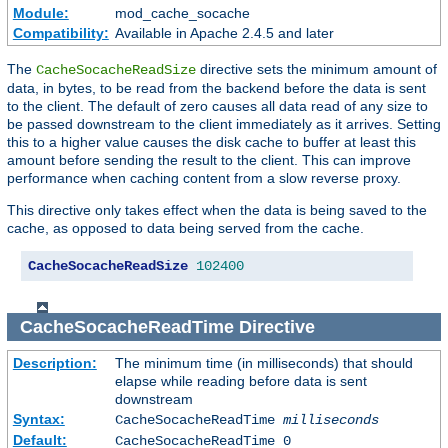
Module:
mod_cache_socache
Compatibility:
Available in Apache 2.4.5 and later
The
directive sets the minimum amount of
CacheSocacheReadSize
data, in bytes, to be read from the backend before the data is sent
to the client. The default of zero causes all data read of any size to
be passed downstream to the client immediately as it arrives. Setting
this to a higher value causes the disk cache to buffer at least this
amount before sending the result to the client. This can improve
performance when caching content from a slow reverse proxy.
This directive only takes effect when the data is being saved to the
cache, as opposed to data being served from the cache.
CacheSocacheReadSize
102400
CacheSocacheReadTime
Directive
Description:
The minimum time (in milliseconds) that should
elapse while reading before data is sent
downstream
Syntax:
CacheSocacheReadTime
milliseconds
Default:
CacheSocacheReadTime 0