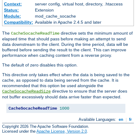
Context:
server config, virtual host, directory, .htaccess
Status:
Extension
Module:
mod_cache_socache
Compatibility:
Available in Apache 2.4.5 and later
The
directive sets the minimum amount of
CacheSocacheReadTime
elapsed time that should pass before making an attempt to send
data downstream to the client. During the time period, data will be
buffered before sending the result to the client. This can improve
performance when caching content from a reverse proxy.
The default of zero disables this option.
This directive only takes effect when the data is being saved to the
cache, as opposed to data being served from the cache. It is
recommended that this option be used alongside the
directive to ensure that the server does
CacheSocacheReadSize
not buffer excessively should data arrive faster than expected.
CacheSocacheReadTime
1000
Available Languages:
en
|
fr
Copyright 2026 The Apache Software Foundation.
Licensed under the
Apache License, Version 2.0
.