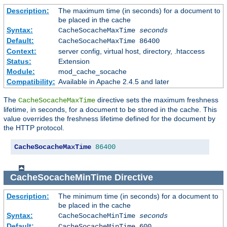
Description:
The maximum time (in seconds) for a document to
be placed in the cache
Syntax:
CacheSocacheMaxTime
seconds
Default:
CacheSocacheMaxTime 86400
Context:
server config, virtual host, directory, .htaccess
Status:
Extension
Module:
mod_cache_socache
Compatibility:
Available in Apache 2.4.5 and later
The
directive sets the maximum freshness
CacheSocacheMaxTime
lifetime, in seconds, for a document to be stored in the cache. This
value overrides the freshness lifetime defined for the document by
the HTTP protocol.
CacheSocacheMaxTime
86400
CacheSocacheMinTime
Directive
Description:
The minimum time (in seconds) for a document to
be placed in the cache
Syntax:
CacheSocacheMinTime
seconds
Default:
CacheSocacheMinTime 600