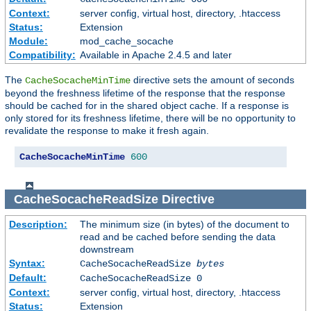
Context:
server config, virtual host, directory, .htaccess
Status:
Extension
Module:
mod_cache_socache
Compatibility:
Available in Apache 2.4.5 and later
The
directive sets the amount of seconds
CacheSocacheMinTime
beyond the freshness lifetime of the response that the response
should be cached for in the shared object cache. If a response is
only stored for its freshness lifetime, there will be no opportunity to
revalidate the response to make it fresh again.
CacheSocacheMinTime
600
CacheSocacheReadSize
Directive
Description:
The minimum size (in bytes) of the document to
read and be cached before sending the data
downstream
Syntax:
CacheSocacheReadSize
bytes
Default:
CacheSocacheReadSize 0
Context:
server config, virtual host, directory, .htaccess
Status:
Extension