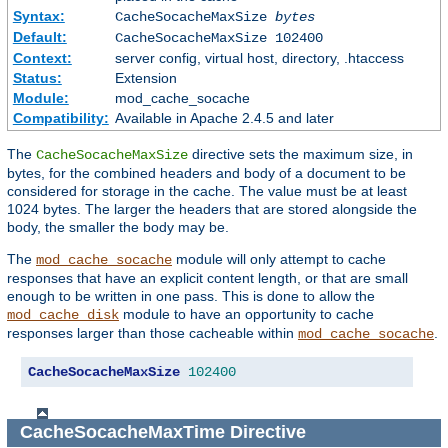
Syntax:
CacheSocacheMaxSize
bytes
Default:
CacheSocacheMaxSize 102400
Context:
server config, virtual host, directory, .htaccess
Status:
Extension
Module:
mod_cache_socache
Compatibility:
Available in Apache 2.4.5 and later
The
directive sets the maximum size, in
CacheSocacheMaxSize
bytes, for the combined headers and body of a document to be
considered for storage in the cache. The value must be at least
1024 bytes. The larger the headers that are stored alongside the
body, the smaller the body may be.
The
module will only attempt to cache
mod_cache_socache
responses that have an explicit content length, or that are small
enough to be written in one pass. This is done to allow the
module to have an opportunity to cache
mod_cache_disk
responses larger than those cacheable within
.
mod_cache_socache
CacheSocacheMaxSize
102400
CacheSocacheMaxTime
Directive