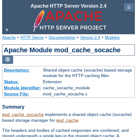
Apache HTTP Server Version 2.4
☰
Apache
>
HTTP Server
>
Documentation
>
Version 2.4
>
Modules
Apache Module mod_cache_socache
Description:
Shared object cache (socache) based storage
module for the HTTP caching filter.
Status:
Extension
Module Identifier:
cache_socache_module
Source File:
mod_cache_socache.c
Summary
implements a shared object cache (socache)
mod_cache_socache
based storage manager for
.
mod_cache
The headers and bodies of cached responses are combined, and
stored underneath a single key in the shared object cache. A