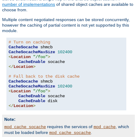
number of implementations
of shared object caches are available to
choose from.
Multiple content negotiated responses can be stored concurrently,
however the caching of partial content is not yet supported by this
module.
# Turn on caching
CacheSocache
CacheSocacheMaxSize
102400
<
Location
"/foo"
>
CacheEnable
</
Location
>
# Fall back to the disk cache
CacheSocache
CacheSocacheMaxSize
102400
<
Location
"/foo"
>
CacheEnable
 socache

CacheEnable
</
Location
>
Note:
requires the services of
, which
mod_cache_socache
mod_cache
must be loaded before
.
mod_cache_socache