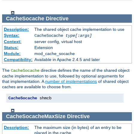
CacheSocache
Directive
Description:
The shared object cache implementation to use
Syntax:
CacheSocache
type[:args]
Context:
server config, virtual host
Status:
Extension
Module:
mod_cache_socache
Compatibility:
Available in Apache 2.4.5 and later
The
directive defines the name of the shared object
CacheSocache
cache implementation to use, followed by optional arguments for
that implementation. A
number of implementations
of shared object
caches are available to choose from.
CacheSocache
 shmcb
CacheSocacheMaxSize
Directive
Description:
The maximum size (in bytes) of an entry to be
placed in the cache